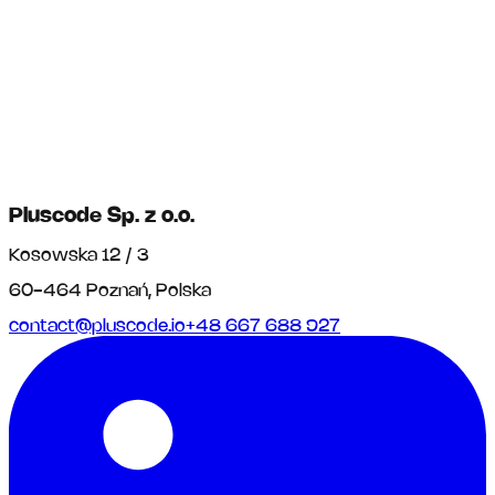
Pluscode Sp. z o.o.
Kosowska 12 / 3
60-464 Poznań, Polska
contact@pluscode.io
+48 667 688 927