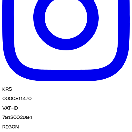
KRS
0000811470
VAT-ID
7812002984
REGON