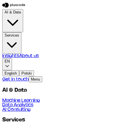
AI & Data
Services
Insights
About us
EN
English
Polski
Get in touch
Menu
AI & Data
Machine Learning
Data Analytics
AI Consulting
Services