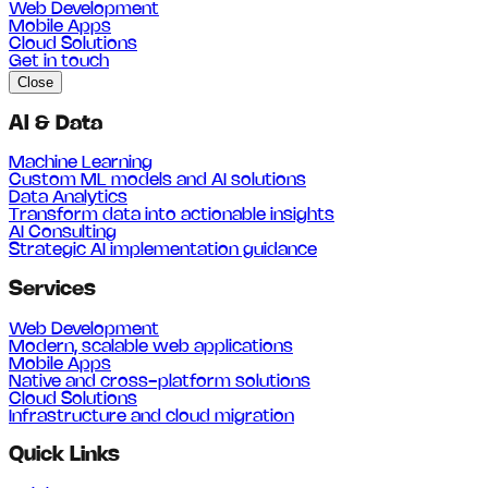
Web Development
Mobile Apps
Cloud Solutions
Get in touch
Close
AI & Data
Machine Learning
Custom ML models and AI solutions
Data Analytics
Transform data into actionable insights
AI Consulting
Strategic AI implementation guidance
Services
Web Development
Modern, scalable web applications
Mobile Apps
Native and cross-platform solutions
Cloud Solutions
Infrastructure and cloud migration
Quick Links