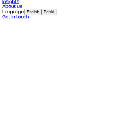
Insights
About us
Language
:
English
Polski
Get in touch