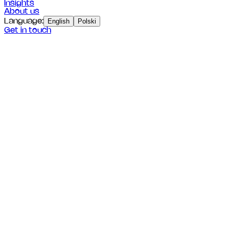
Insights
About us
Language
:
English
Polski
Get in touch