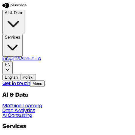
AI & Data
Services
Insights
About us
EN
English
Polski
Get in touch
Menu
AI & Data
Machine Learning
Data Analytics
AI Consulting
Services