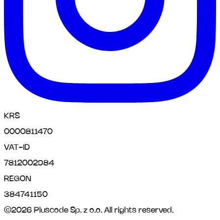
KRS
0000811470
VAT-ID
7812002984
REGON
384741150
©
2026
Pluscode Sp. z o.o.
All rights reserved.