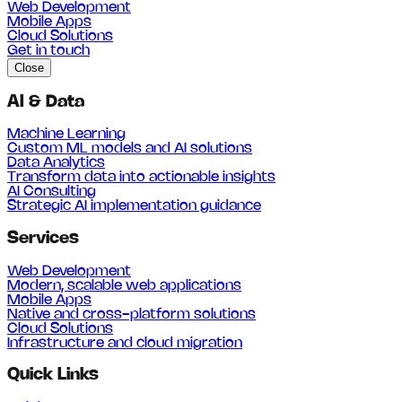
Web Development
Mobile Apps
Cloud Solutions
Get in touch
Close
AI & Data
Machine Learning
Custom ML models and AI solutions
Data Analytics
Transform data into actionable insights
AI Consulting
Strategic AI implementation guidance
Services
Web Development
Modern, scalable web applications
Mobile Apps
Native and cross-platform solutions
Cloud Solutions
Infrastructure and cloud migration
Quick Links