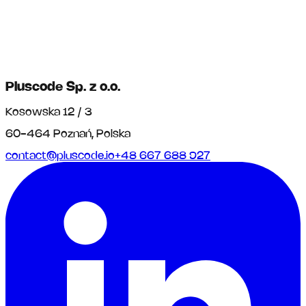
Pluscode Sp. z o.o.
Kosowska 12 / 3
60-464 Poznań, Polska
contact@pluscode.io
+48 667 688 927