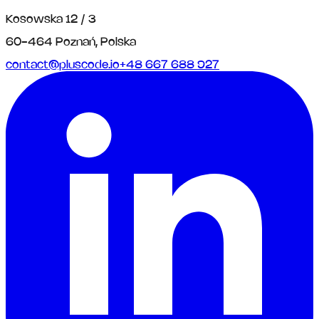
Kosowska 12 / 3
60-464 Poznań, Polska
contact@pluscode.io
+48 667 688 927