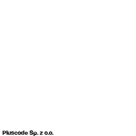
Pluscode Sp. z o.o.