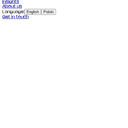
Insights
About us
Language
:
English
Polski
Get in touch