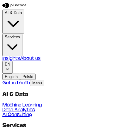
AI & Data
Services
Insights
About us
EN
English
Polski
Get in touch
Menu
AI & Data
Machine Learning
Data Analytics
AI Consulting
Services