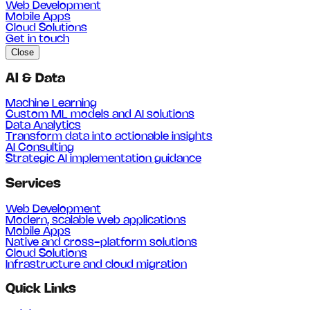
Web Development
Mobile Apps
Cloud Solutions
Get in touch
Close
AI & Data
Machine Learning
Custom ML models and AI solutions
Data Analytics
Transform data into actionable insights
AI Consulting
Strategic AI implementation guidance
Services
Web Development
Modern, scalable web applications
Mobile Apps
Native and cross-platform solutions
Cloud Solutions
Infrastructure and cloud migration
Quick Links