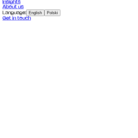
Insights
About us
Language
:
English
Polski
Get in touch