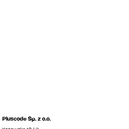
Pluscode Sp. z o.o.