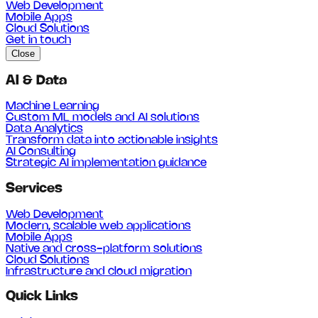
Web Development
Mobile Apps
Cloud Solutions
Get in touch
Close
AI & Data
Machine Learning
Custom ML models and AI solutions
Data Analytics
Transform data into actionable insights
AI Consulting
Strategic AI implementation guidance
Services
Web Development
Modern, scalable web applications
Mobile Apps
Native and cross-platform solutions
Cloud Solutions
Infrastructure and cloud migration
Quick Links