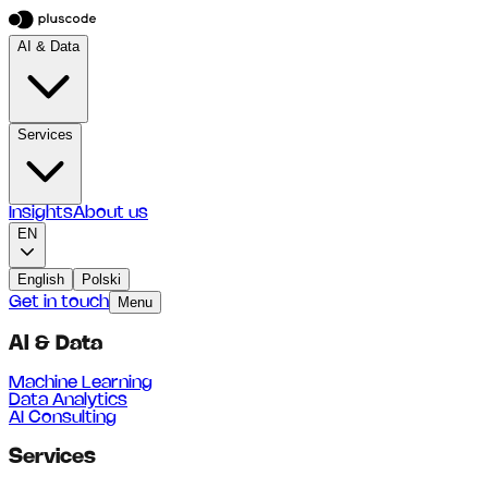
AI & Data
Services
Insights
About us
EN
English
Polski
Get in touch
Menu
AI & Data
Machine Learning
Data Analytics
AI Consulting
Services