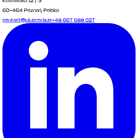
Kosowska 12 / 3
60-464 Poznań, Polska
contact@pluscode.io
+48 667 688 927