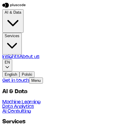
AI & Data
Services
Insights
About us
EN
English
Polski
Get in touch
Menu
AI & Data
Machine Learning
Data Analytics
AI Consulting
Services