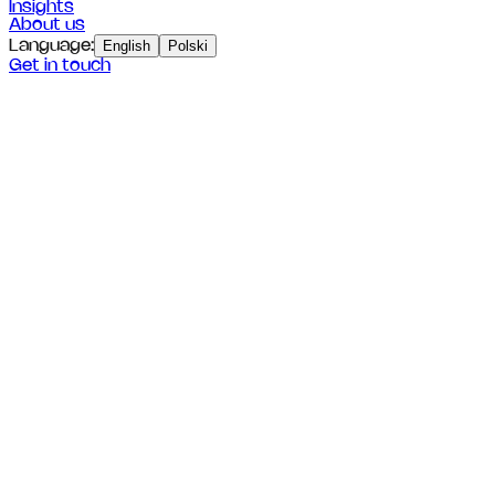
Insights
About us
Language
:
English
Polski
Get in touch