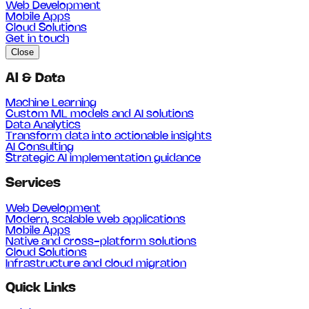
Web Development
Mobile Apps
Cloud Solutions
Get in touch
Close
AI & Data
Machine Learning
Custom ML models and AI solutions
Data Analytics
Transform data into actionable insights
AI Consulting
Strategic AI implementation guidance
Services
Web Development
Modern, scalable web applications
Mobile Apps
Native and cross-platform solutions
Cloud Solutions
Infrastructure and cloud migration
Quick Links